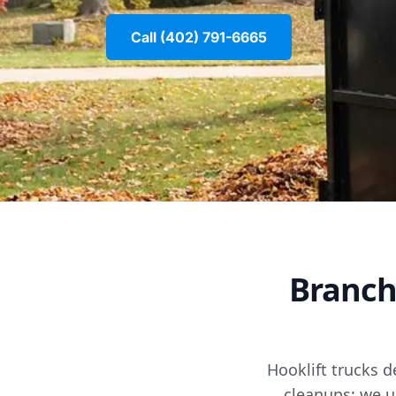
Call (402) 791-6665
Branch
Hooklift trucks d
cleanups; we u