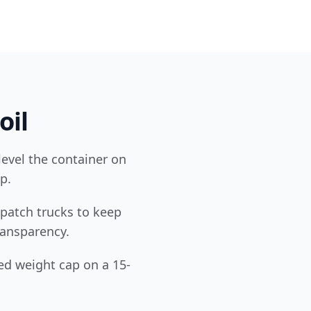
oil
level the container on
p.
patch trucks to keep
transparency.
ed weight cap on a 15-