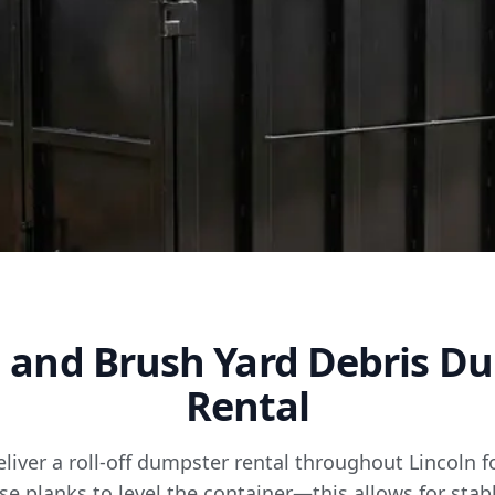
 and Brush Yard Debris D
Rental
eliver a roll-off dumpster rental throughout Lincoln 
se planks to level the container—this allows for sta