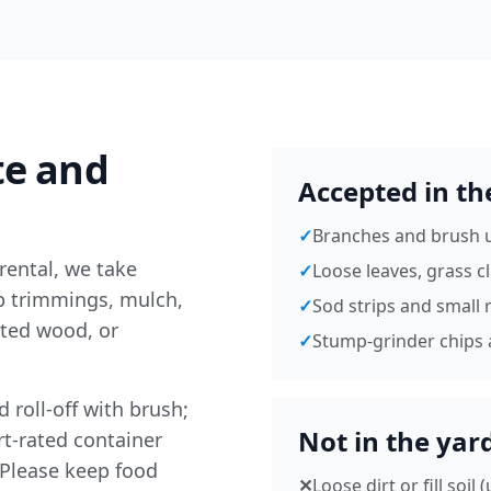
te and
Accepted in th
✓
Branches and brush u
rental, we take
✓
Loose leaves, grass c
ub trimmings, mulch,
✓
Sod strips and small r
ted wood, or
✓
Stump-grinder chips 
 roll-off with brush;
Not in the yar
rt-rated container
 Please keep food
✕
Loose dirt or fill soil