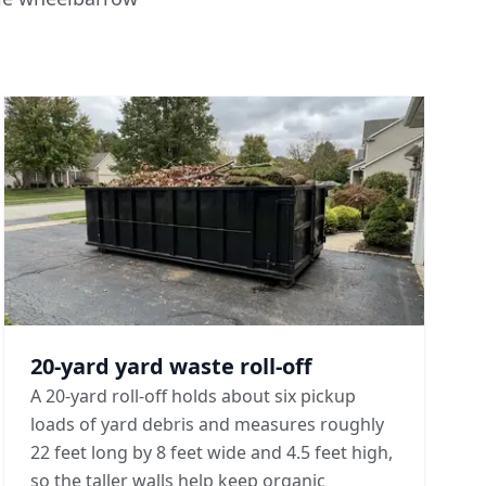
20-yard yard waste roll-off
A 20-yard roll-off holds about six pickup
loads of yard debris and measures roughly
22 feet long by 8 feet wide and 4.5 feet high,
so the taller walls help keep organic