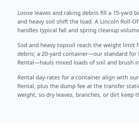
Loose leaves and raking debris fill a 15-yard b
and heavy soil shift the load. A Lincoln Roll-O
handles typical fall and spring cleanup volume
Sod and heavy topsoil reach the weight limit f
debris; a 20-yard container—our standard for 
Rental—hauls mixed loads of soil and brush in
Rental day-rates for a container align with o
Rental, plus the dump fee at the transfer stat
weight, so dry leaves, branches, or dirt keep the