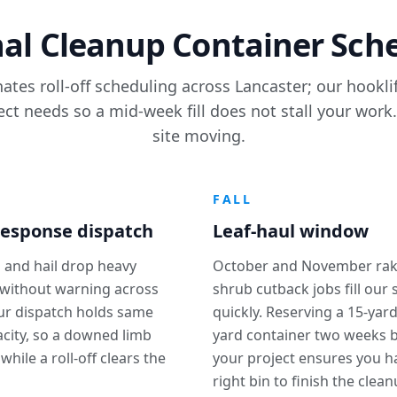
al Cleanup Container Sch
ates roll-off scheduling across Lancaster; our hookl
ect needs so a mid-week fill does not stall your work
site moving.
R
FALL
esponse dispatch
Leaf-haul window
 and hail drop heavy
October and November rak
without warning across
shrub cutback jobs fill our
our dispatch holds same
quickly. Reserving a 15-yard
city, so a downed limb
yard container two weeks 
 while a roll-off clears the
your project ensures you h
right bin to finish the clean