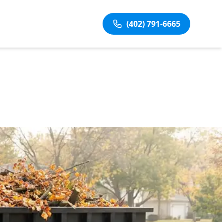
(402) 791-6665