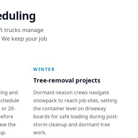
eduling
ift trucks manage
. We keep your job
WINTER
Tree-removal projects
ing and
Dormant-season crews navigate
 schedule
snowpack to reach job sites, setting
 or 20-
the container level on driveway
before
boards for safe loading during post-
ave the
storm cleanup and dormant tree
up.
work.