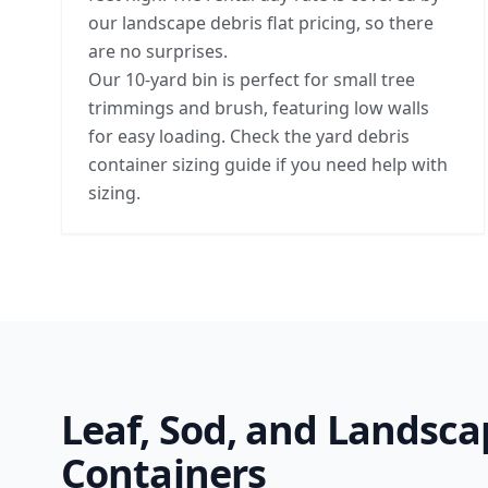
our landscape debris flat pricing, so there
are no surprises.
Our 10-yard bin is perfect for small tree
trimmings and brush, featuring low walls
for easy loading. Check the
yard debris
container sizing guide
if you need help with
sizing.
Leaf, Sod, and Landsca
Containers