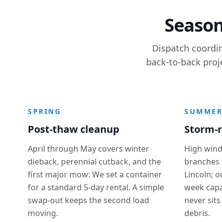
Season
Dispatch coordin
back-to-back proj
SPRING
SUMME
Post-thaw cleanup
Storm-r
April through May covers winter
High wind
dieback, perennial cutback, and the
branches 
first major mow: We set a container
Lincoln; 
for a standard 5-day rental. A simple
week capa
swap-out keeps the second load
never sits
moving.
debris.