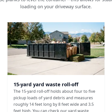
loading on your driveway surface.
15-yard yard waste roll-off
The 15-yard roll-off holds about four to five
pickup loads of yard debris and measures
roughly 14 feet long by 8 feet wide and 3.5
feet high. You can check our yard waste