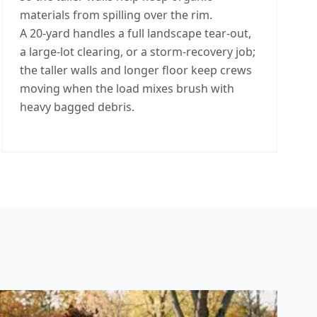
materials from spilling over the rim.
A 20-yard handles a full landscape tear-out,
a large-lot clearing, or a storm-recovery job;
the taller walls and longer floor keep crews
moving when the load mixes brush with
heavy bagged debris.