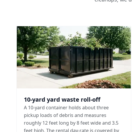
10-yard yard waste roll-off
A 10-yard container holds about three
pickup loads of debris and measures
roughly 12 feet long by 8 feet wide and 3.5
feet high. The rental day-rate is covered by