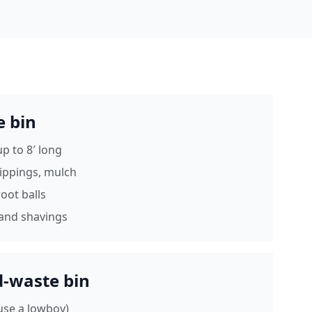
e bin
p to 8′ long
lippings, mulch
oot balls
and shavings
d-waste bin
 (use a lowboy)