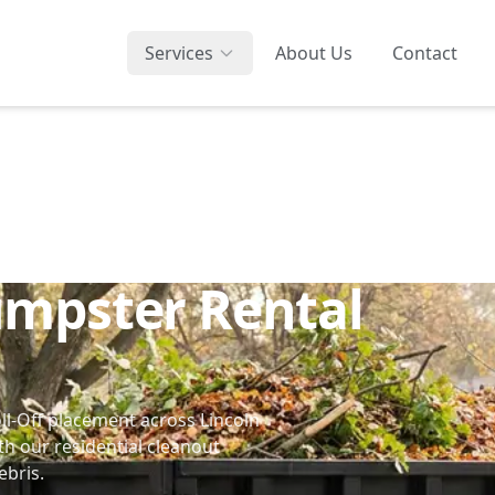
Services
About Us
Contact
umpster Rental
ll-Off placement across Lincoln
th our
residential cleanout
ebris.