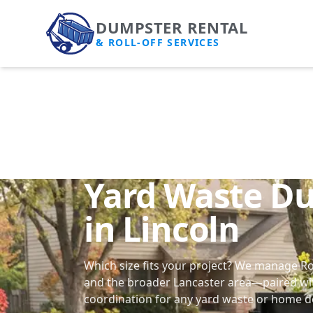
DUMPSTER RENTAL
& ROLL-OFF SERVICES
Yard Waste D
in Lincoln
Which size fits your project? We manage Ro
and the broader Lancaster area—paired wi
coordination
for any yard waste or home d