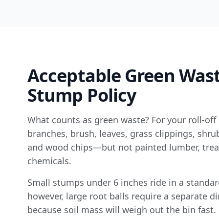
Acceptable Green Was
Stump Policy
What counts as green waste? For your roll-off 
branches, brush, leaves, grass clippings, shr
and wood chips—but not painted lumber, trea
chemicals.
Small stumps under 6 inches ride in a standard
however, large root balls require a separate di
because soil mass will weigh out the bin fast.