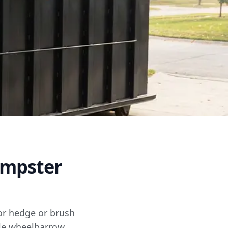
umpster
for hedge or brush
ble wheelbarrow