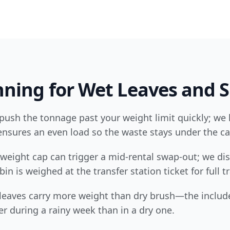
ning for Wet Leaves and S
push the tonnage past your weight limit quickly; we 
nsures an even load so the waste stays under the ca
weight cap can trigger a mid-rental swap-out; we dis
in is weighed at the transfer station ticket for full 
 leaves carry more weight than dry brush—the includ
er during a rainy week than in a dry one.