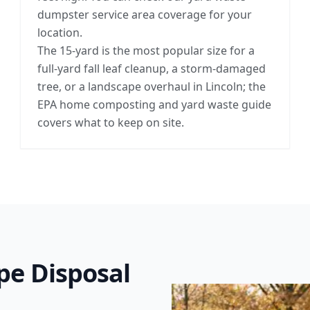
dumpster service area coverage for your
location.
The 15-yard is the most popular size for a
full-yard fall leaf cleanup, a storm-damaged
tree, or a landscape overhaul in Lincoln; the
EPA home composting and yard waste guide
covers what to keep on site.
pe Disposal