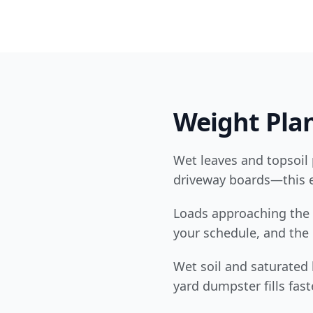
Weight Plan
Wet leaves and topsoil 
driveway boards—this e
Loads approaching the 
your schedule, and the b
Wet soil and saturated
yard dumpster fills fast