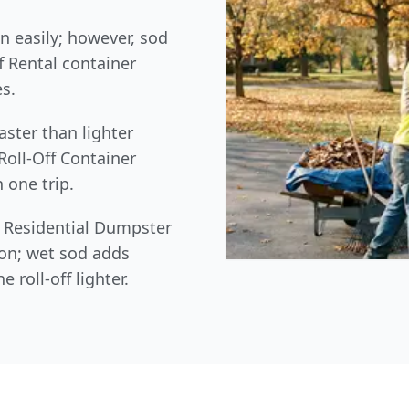
in easily; however, sod
ff Rental container
s.
aster than lighter
Roll-Off Container
 one trip.
ur Residential Dumpster
ion; wet sod adds
 roll-off lighter.