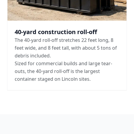
40-yard construction roll-off
The 40-yard roll-off stretches 22 feet long, 8
feet wide, and 8 feet tall, with about 5 tons of
debris included.
Sized for commercial builds and large tear-
outs, the 40-yard roll-off is the largest
container staged on Lincoln sites.