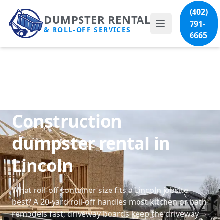
(402)
DUMPSTER RENTAL
791-
& ROLL-OFF SERVICES
6665
Construction
dumpster rental in
Lincoln
What roll-off container size fits a Lincoln jobsite
best? A 20-yard roll-off handles most kitchen or bath
remodels fast; driveway boards keep the driveway