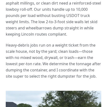
asphalt millings, or clean dirt need a reinforced-steel
lowboy roll-off. Our units handle up to 10,000
pounds per load without busting USDOT truck
weight limits. The low 2-to-3-foot side walls let skid
steers and wheelbarrows dump straight in while
keeping Lincoln routes compliant.
Heavy-debris jobs run on a weight ticket from the
scale house, not by the yard; clean loads—those
with no mixed wood, drywall, or trash—earn the
lowest per-ton rate. We determine the tonnage after
dumping the container, and I coordinate with the
site super to select the right dumpster for the job.