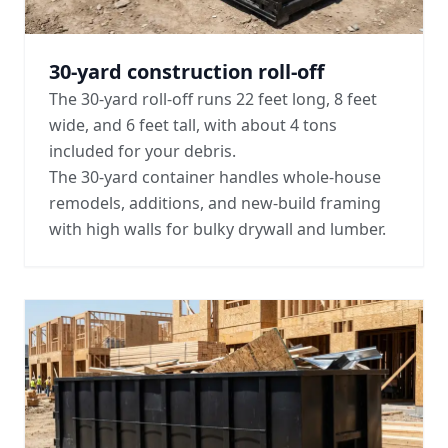
30-yard construction roll-off
The 30-yard roll-off runs 22 feet long, 8 feet
wide, and 6 feet tall, with about 4 tons
included for your debris.
The 30-yard container handles whole-house
remodels, additions, and new-build framing
with high walls for bulky drywall and lumber.