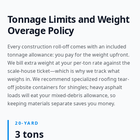
Tonnage Limits and Weight
Overage Policy
Every construction roll-off comes with an included
tonnage allowance: you pay for the weight upfront.
We bill extra weight at your per-ton rate against the
scale-house ticket—which is why we track what
weighs in. We recommend specialized
roofing tear-
off jobsite containers
for shingles; heavy asphalt
loads will eat your mixed-debris allowance, so
keeping materials separate saves you money.
20-YARD
3 tons