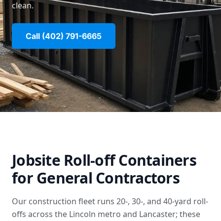
clean.
Call (402) 791-6665
Jobsite Roll-off Containers
for General Contractors
Our construction fleet runs 20-, 30-, and 40-yard roll-
offs across the Lincoln metro and Lancaster; these