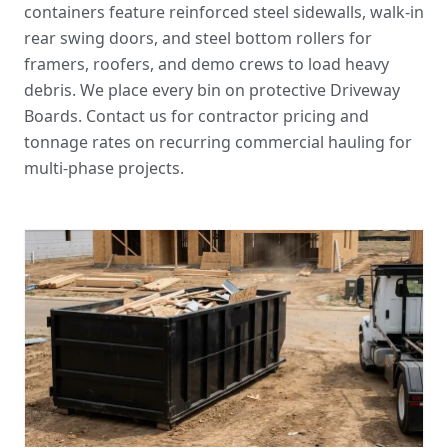
containers feature reinforced steel sidewalls, walk-in
rear swing doors, and steel bottom rollers for
framers, roofers, and demo crews to load heavy
debris. We place every bin on protective Driveway
Boards. Contact us for
contractor pricing and
tonnage rates
on recurring commercial hauling for
multi-phase projects.