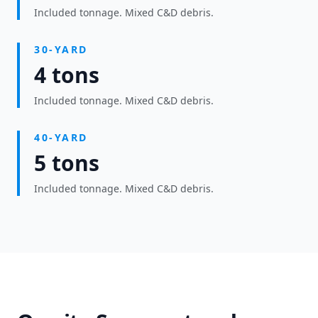
Included tonnage. Mixed C&D debris.
30-YARD
4 tons
Included tonnage. Mixed C&D debris.
40-YARD
5 tons
Included tonnage. Mixed C&D debris.