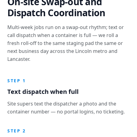
On-site Swap-out and
Dispatch Coordination
Multi-week jobs run on a swap-out rhythm; text or
call dispatch when a container is full — we roll a
fresh roll-off to the same staging pad the same or
next business day across the Lincoln metro and
Lancaster.
STEP 1
Text dispatch when full
Site supers text the dispatcher a photo and the
container number — no portal logins, no ticketing.
STEP 2