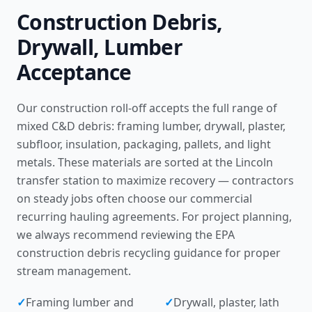
Construction Debris,
Drywall, Lumber
Acceptance
Our construction roll-off accepts the full range of
mixed C&D debris: framing lumber, drywall, plaster,
subfloor, insulation, packaging, pallets, and light
metals. These materials are sorted at the Lincoln
transfer station to maximize recovery — contractors
on steady jobs often choose our
commercial
recurring hauling agreements
. For project planning,
we always recommend reviewing the
EPA
construction debris recycling guidance
for proper
stream management.
✓
Framing lumber and
✓
Drywall, plaster, lath