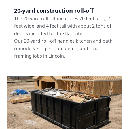
20-yard construction roll-off
The 20-yard roll-off measures 20 feet long, 7
feet wide, and 4 feet tall with about 2 tons of
debris included for the flat rate.
Our 20-yard roll-off handles kitchen and bath
remodels, single-room demo, and small
framing jobs in Lincoln.