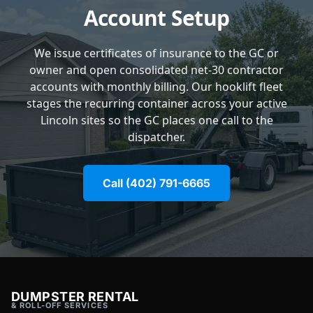
Account Setup
We issue certificates of insurance to the GC or
owner and open consolidated net-30 contractor
accounts with monthly billing. Our hooklift fleet
stages the recurring container across your active
Lincoln sites so the GC places one call to the
dispatcher.
Call (402) 791-6665
DUMPSTER RENTAL
& ROLL-OFF SERVICES