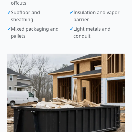
offcuts
✓
Subfloor and
✓
Insulation and vapor
sheathing
barrier
✓
Mixed packaging and
✓
Light metals and
pallets
conduit