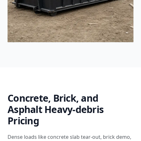
Concrete, Brick, and
Asphalt Heavy-debris
Pricing
Dense loads like concrete slab tear-out, brick demo,