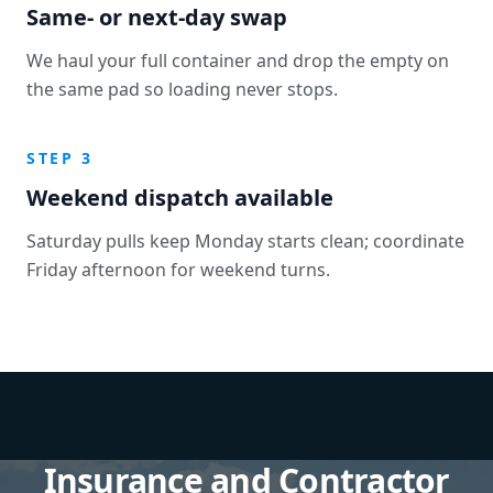
Same- or next-day swap
We haul your full container and drop the empty on
the same pad so loading never stops.
STEP 3
Weekend dispatch available
Saturday pulls keep Monday starts clean; coordinate
Friday afternoon for weekend turns.
Insurance and Contractor